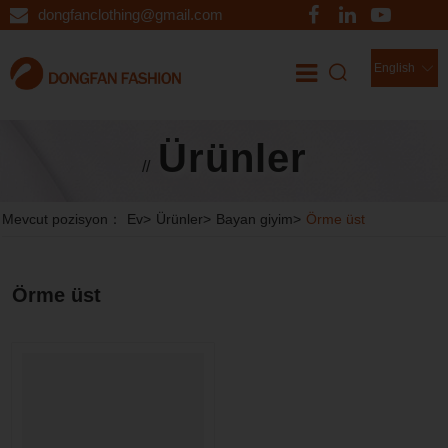
dongfanclothing@gmail.com
English
Ürünler
//
Mevcut pozisyon：
Ev
>
Ürünler
>
Bayan giyim
>
Örme üst
Örme üst