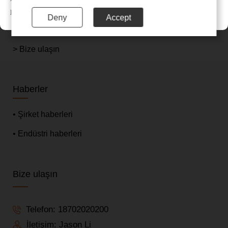
> Hakkımızda
联系电话：020-85201720
Deny
Accept
> Haberler
> Bize ulaşın
Haberler
• Şirket haberleri
• Endüstri haberleri
Bize ulaşın
Telefon:
18702020200
İletişim: Jason Li