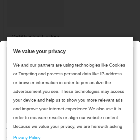
OEM Factory Custom
Hanging Neck Knitted
We value your privacy
Lady Tops
We and our partners are using technologies like Cookies
1
or Targeting and process personal data like IP-address
or browser information in order to personalize the
advertisement you see. These technologies may access
Hızlı bağlantılar
Ürünler
your device and help us to show you more relevant ads
and improve your internet experience.We also use it in
• Bayan giyim
> Ev
order to measure results or align our website content.
• Çocuk giyim
Because we value your privacy, we are herewith asking
> Ürünler
请及时联系广州腾虎网络科技有限公司续费，开通网站！
your permission to use the following technologies.
• Erkek giyim
Privacy Policy
若已续费，请点击
返回首页