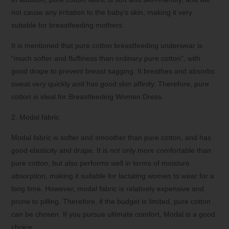
not cause any irritation to the baby's skin, making it very
suitable for breastfeeding mothers.
It is mentioned that pure cotton breastfeeding underwear is
"much softer and fluffiness than ordinary pure cotton", with
good drape to prevent breast sagging. It breathes and absorbs
sweat very quickly and has good skin affinity. Therefore, pure
cotton is ideal for Breastfeeding Women Dress.
2. Modal fabric
Modal fabric is softer and smoother than pure cotton, and has
good elasticity and drape. It is not only more comfortable than
pure cotton, but also performs well in terms of moisture
absorption, making it suitable for lactating women to wear for a
long time. However, modal fabric is relatively expensive and
prone to pilling. Therefore, if the budget is limited, pure cotton
can be chosen. If you pursue ultimate comfort, Modal is a good
choice.