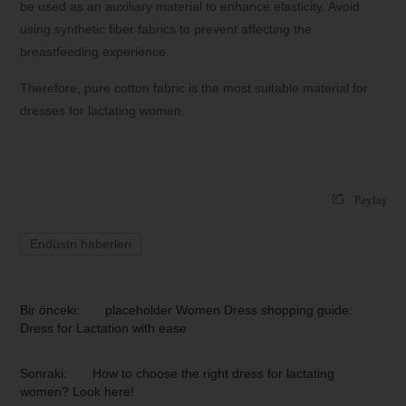
be used as an auxiliary material to enhance elasticity. Avoid
using synthetic fiber fabrics to prevent affecting the
breastfeeding experience.
Therefore, pure cotton fabric is the most suitable material for
dresses for lactating women.
Paylaş
Endüstri haberleri
Bir önceki:
placeholder Women Dress shopping guide:
Dress for Lactation with ease
Sonraki:
How to choose the right dress for lactating
women? Look here!