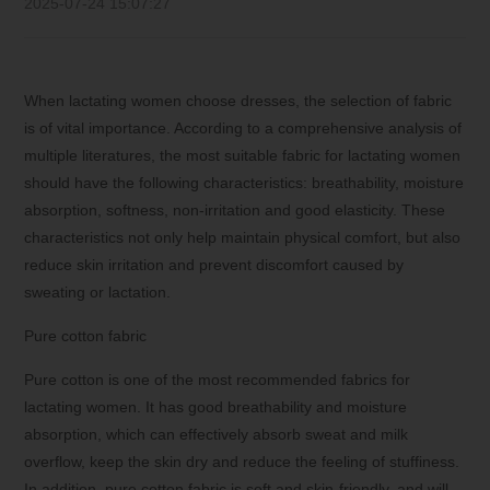
2025-07-24 15:07:27
When lactating women choose dresses, the selection of fabric
is of vital importance. According to a comprehensive analysis of
multiple literatures, the most suitable fabric for lactating women
should have the following characteristics: breathability, moisture
absorption, softness, non-irritation and good elasticity. These
characteristics not only help maintain physical comfort, but also
reduce skin irritation and prevent discomfort caused by
sweating or lactation.
Pure cotton fabric
Pure cotton is one of the most recommended fabrics for
lactating women. It has good breathability and moisture
absorption, which can effectively absorb sweat and milk
overflow, keep the skin dry and reduce the feeling of stuffiness.
In addition, pure cotton fabric is soft and skin-friendly, and will