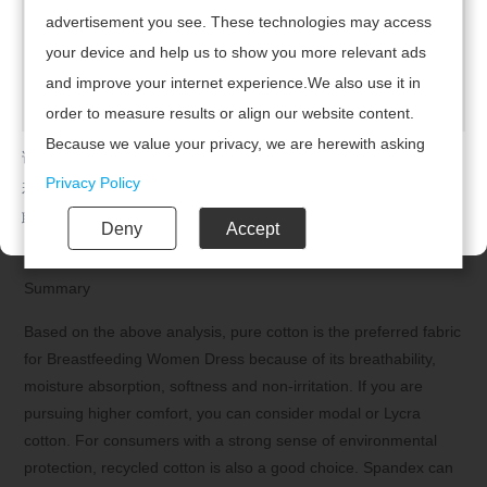
advertisement you see. These technologies may access
suitable for lactating women.
your device and help us to show you more relevant ads
7. Avoid using synthetic fiber fabrics
and improve your internet experience.We also use it in
Chemical fiber fabrics (such as nylon, polyester, and viscose)
order to measure results or align our website content.
are durable and have good elasticity, but they have poor
Because we value your privacy, we are herewith asking
请及时联系广州腾虎网络科技有限公司续费，开通网站！
breathability and moisture absorption, and are prone to static
your permission to use the following technologies.
Privacy Policy
若已续费，请点击
返回首页
electricity, making them unsuitable for lactating women. In
addition, synthetic fiber fabrics may cause irritation to the skin
联系电话：020-85201720
Deny
Accept
and affect the breastfeeding experience.
Summary
Based on the above analysis, pure cotton is the preferred fabric
for Breastfeeding Women Dress because of its breathability,
moisture absorption, softness and non-irritation. If you are
pursuing higher comfort, you can consider modal or Lycra
cotton. For consumers with a strong sense of environmental
protection, recycled cotton is also a good choice. Spandex can