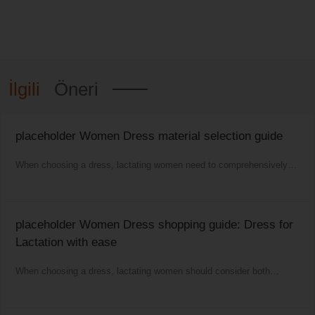
İlgili
Öneri
placeholder Women Dress material selection guide
When choosing a dress, lactating women need to comprehensively
consider comfort, functionality and aesthetics.
placeholder Women Dress shopping guide: Dress for
Lactation with ease
When choosing a dress, lactating women should consider both
comfort and fashion as well as practicality.