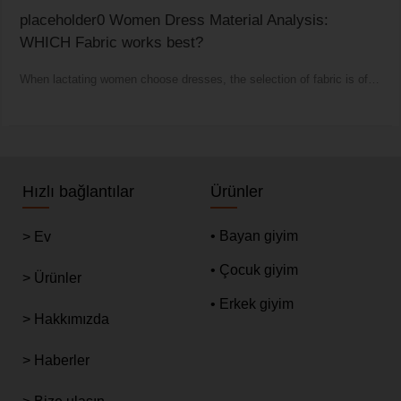
placeholder0 Women Dress Material Analysis:
WHICH Fabric works best?
When lactating women choose dresses, the selection of fabric is of
vital importance.
Hızlı bağlantılar
Ürünler
• Bayan giyim
> Ev
• Çocuk giyim
> Ürünler
• Erkek giyim
> Hakkımızda
> Haberler