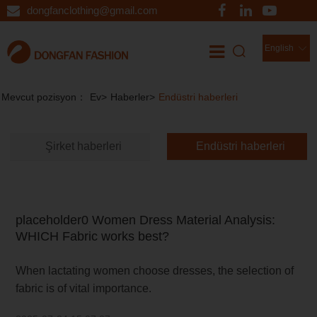
dongfanclothing@gmail.com
English
Haberler
//
Mevcut pozisyon：
Ev
>
Haberler
>
Endüstri haberleri
Şirket haberleri
Endüstri haberleri
placeholder0 Women Dress Material Analysis:
WHICH Fabric works best?
When lactating women choose dresses, the selection of
fabric is of vital importance.