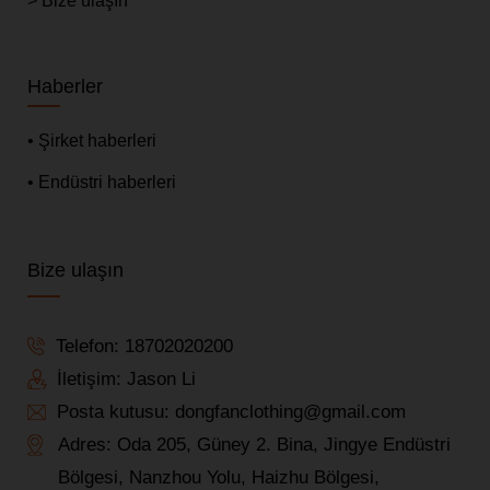
> Bize ulaşın
Haberler
• Şirket haberleri
• Endüstri haberleri
Bize ulaşın
Telefon:
18702020200
İletişim: Jason Li
Posta kutusu:
dongfanclothing@gmail.com
Adres: Oda 205, Güney 2. Bina, Jingye Endüstri
Bölgesi, Nanzhou Yolu, Haizhu Bölgesi,