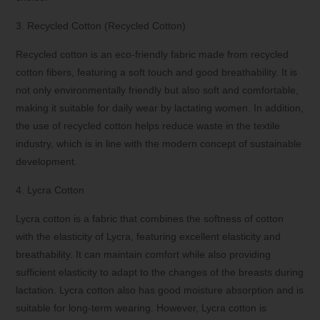
3. Recycled Cotton (Recycled Cotton)
Recycled cotton is an eco-friendly fabric made from recycled
cotton fibers, featuring a soft touch and good breathability. It is
not only environmentally friendly but also soft and comfortable,
making it suitable for daily wear by lactating women. In addition,
the use of recycled cotton helps reduce waste in the textile
industry, which is in line with the modern concept of sustainable
development.
4. Lycra Cotton
Lycra cotton is a fabric that combines the softness of cotton
with the elasticity of Lycra, featuring excellent elasticity and
breathability. It can maintain comfort while also providing
sufficient elasticity to adapt to the changes of the breasts during
lactation. Lycra cotton also has good moisture absorption and is
suitable for long-term wearing. However, Lycra cotton is