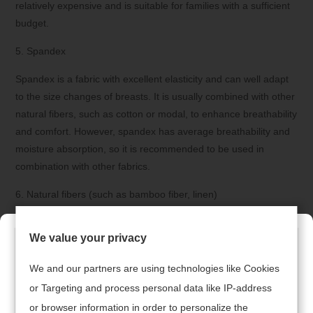
relatively expensive and is suitable for families with a sufficient
budget.
5. Spandex
Spandex is a fabric with excellent elasticity and can well adapt
to the size changes of breasts. It is usually combined with other
natural fibers, such as cotton or modal, to enhance breathability
and comfort. However, spandex has average breathability and
moisture absorption, so it is recommended to be used in
combination with other fabrics.
6. Natural fibers (such as bamboo fiber, linen)
Natural fibers such as bamboo fiber and linen are also
We value your privacy
recommended. Bamboo fiber has natural antibacterial
properties and is suitable for sensitive skin. Linen is renowned
We and our partners are using technologies like Cookies
for its breathability and moisture absorption, making it suitable
or Targeting and process personal data like IP-address
for wearing in summer. These natural fibers are not only
or browser information in order to personalize the
environmentally friendly but also skin-friendly, making them